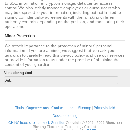
to SSL, information encryption storage, data center access
control.We also strictly manage employees or outsourcers who
may be exposed to your information, including but not limited to
signing confidentiality agreements with them, taking different
authority controls depending on the position, and monitoring their
operations.
Minor Protection
We attach importance to the protection of minors' personal
information. If you are a minor, we suggest that you ask your
guardian to carefully read this privacy policy and use our services
or provide information to us under the premise of obtaining the
consent of your guardian.
Veranderingstaal
Dutch
Thuis
|
Ongeveer ons
|
Contacteer ons
|
Sitemap
|
Privacybeleid
Desktopmening
CHINA hoge snelheidspcb Supplier.
Copyright © 2016 - 2026 Shenzhen
Bicheng Electronics Technology Co., Ltd.