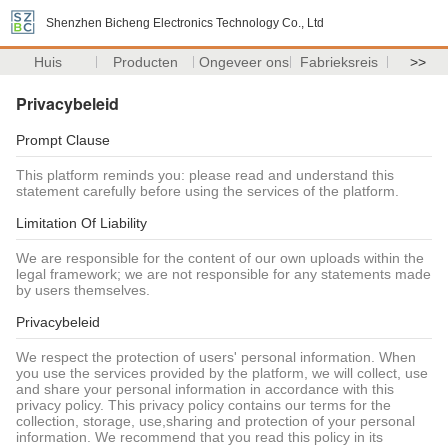
Shenzhen Bicheng Electronics Technology Co., Ltd
Huis
Producten
Ongeveer ons
Fabrieksreis
>>
Privacybeleid
Prompt Clause
This platform reminds you: please read and understand this
statement carefully before using the services of the platform.
Limitation Of Liability
We are responsible for the content of our own uploads within the
legal framework; we are not responsible for any statements made
by users themselves.
Privacybeleid
We respect the protection of users' personal information. When
you use the services provided by the platform, we will collect, use
and share your personal information in accordance with this
privacy policy. This privacy policy contains our terms for the
collection, storage, use,sharing and protection of your personal
information. We recommend that you read this policy in its